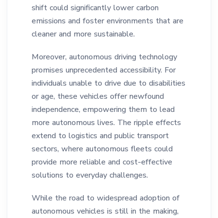
shift could significantly lower carbon
emissions and foster environments that are
cleaner and more sustainable.
Moreover, autonomous driving technology
promises unprecedented accessibility. For
individuals unable to drive due to disabilities
or age, these vehicles offer newfound
independence, empowering them to lead
more autonomous lives. The ripple effects
extend to logistics and public transport
sectors, where autonomous fleets could
provide more reliable and cost-effective
solutions to everyday challenges.
While the road to widespread adoption of
autonomous vehicles is still in the making,