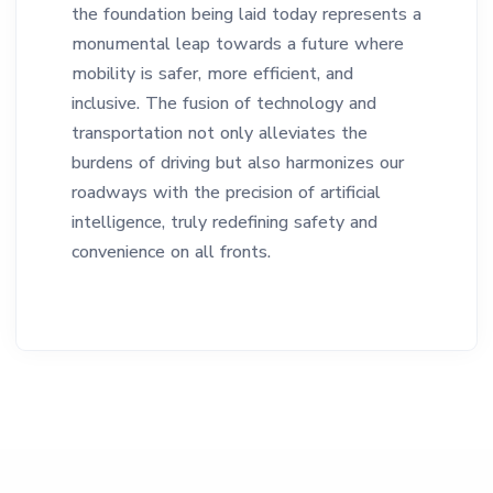
the foundation being laid today represents a
monumental leap towards a future where
mobility is safer, more efficient, and
inclusive. The fusion of technology and
transportation not only alleviates the
burdens of driving but also harmonizes our
roadways with the precision of artificial
intelligence, truly redefining safety and
convenience on all fronts.