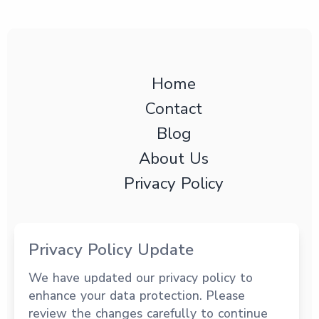
Home
Contact
Blog
About Us
Privacy Policy
Privacy Policy Update
We have updated our privacy policy to
3191 Coral Way Ste PH202 Miami, FL, 33145
enhance your data protection. Please
+1 (294) 949-1032
review the changes carefully to continue