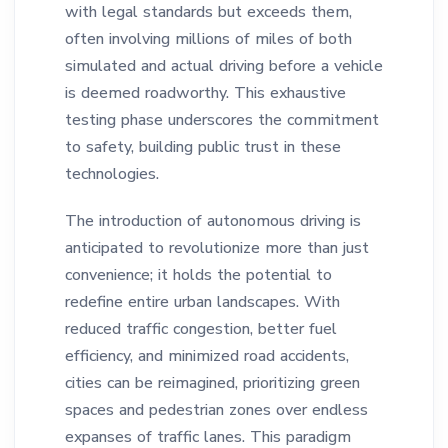
with legal standards but exceeds them,
often involving millions of miles of both
simulated and actual driving before a vehicle
is deemed roadworthy. This exhaustive
testing phase underscores the commitment
to safety, building public trust in these
technologies.
The introduction of autonomous driving is
anticipated to revolutionize more than just
convenience; it holds the potential to
redefine entire urban landscapes. With
reduced traffic congestion, better fuel
efficiency, and minimized road accidents,
cities can be reimagined, prioritizing green
spaces and pedestrian zones over endless
expanses of traffic lanes. This paradigm