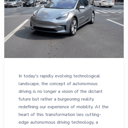
In today's rapidly evolving technological
landscape, the concept of autonomous
driving is no longer a vision of the distant
future but rather a burgeoning reality
redefining our experience of mobility. At the
heart of this transformation lies cutting-
edge autonomous driving technology, a