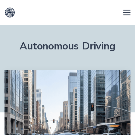
Autonomous Driving