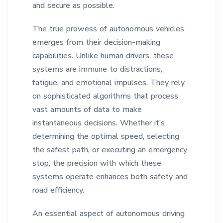
and secure as possible.
The true prowess of autonomous vehicles
emerges from their decision-making
capabilities. Unlike human drivers, these
systems are immune to distractions,
fatigue, and emotional impulses. They rely
on sophisticated algorithms that process
vast amounts of data to make
instantaneous decisions. Whether it’s
determining the optimal speed, selecting
the safest path, or executing an emergency
stop, the precision with which these
systems operate enhances both safety and
road efficiency.
An essential aspect of autonomous driving