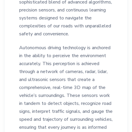
sophisticated blend of advanced algorithms,
precision sensors, and continuous learning
systems designed to navigate the
complexities of our roads with unparalleled
safety and convenience.
Autonomous driving technology is anchored
in the ability to perceive the environment
accurately. This perception is achieved
through a network of cameras, radar, lidar,
and ultrasonic sensors that create a
comprehensive, real-time 3D map of the
vehicle’s surroundings. These sensors work
in tandem to detect objects, recognize road
signs, interpret traffic signals, and gauge the
speed and trajectory of surrounding vehicles,
ensuring that every journey is as informed