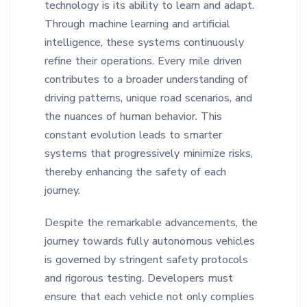
technology is its ability to learn and adapt.
Through machine learning and artificial
intelligence, these systems continuously
refine their operations. Every mile driven
contributes to a broader understanding of
driving patterns, unique road scenarios, and
the nuances of human behavior. This
constant evolution leads to smarter
systems that progressively minimize risks,
thereby enhancing the safety of each
journey.
Despite the remarkable advancements, the
journey towards fully autonomous vehicles
is governed by stringent safety protocols
and rigorous testing. Developers must
ensure that each vehicle not only complies