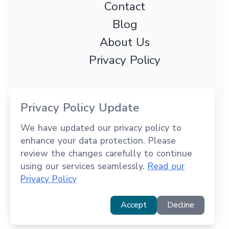
Contact
Blog
About Us
Privacy Policy
Privacy Policy Update
We have updated our privacy policy to
3191 Coral Way Ste PH202 Miami, FL, 33145
enhance your data protection. Please
+1 (294) 949-1032
review the changes carefully to continue
using our services seamlessly.
© 2025 Revolution Drive Systems. All rights
Read our
Privacy Policy
reserved.
Accept
Decline