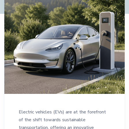
Electric vehicles (EVs) are at the forefront
of the shift towards sustainable
transportation, offering an innovative