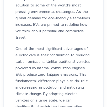
solution to some of the world's most
pressing environmental challenges. As the
global demand for eco-friendly alternatives
increases, EVs are primed to redefine how
we think about personal and commercial
travel.
One of the most significant advantages of
electric cars is their contribution to reducing
carbon emissions. Unlike traditional vehicles
powered by internal combustion engines,
EVs produce zero tailpipe emissions. This
fundamental difference plays a crucial role
in decreasing air pollution and mitigating
climate change. By adopting electric
vehicles on a large scale, we can
significantly diminish the transportation