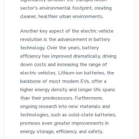
sector's environmental footprint, creating
cleaner, healthier urban environments.
Another key aspect of the electric vehicle
revolution is the advancement in battery
technology. Over the years, battery
efficiency has improved dramatically, driving
down costs and increasing the range of
electric vehicles. Lithium-ion batteries, the
backbone of most modern EVs, offer a
higher energy density and longer life spans
than their predecessors. Furthermore,
ongoing research into new materials and
technologies, such as solid-state batteries,
promises even greater improvements in
energy storage, efficiency, and safety.