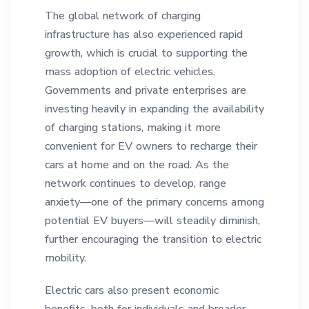
The global network of charging
infrastructure has also experienced rapid
growth, which is crucial to supporting the
mass adoption of electric vehicles.
Governments and private enterprises are
investing heavily in expanding the availability
of charging stations, making it more
convenient for EV owners to recharge their
cars at home and on the road. As the
network continues to develop, range
anxiety—one of the primary concerns among
potential EV buyers—will steadily diminish,
further encouraging the transition to electric
mobility.
Electric cars also present economic