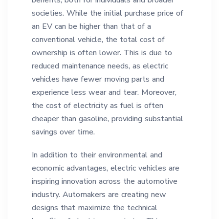
benefits, both for individuals and broader
societies. While the initial purchase price of
an EV can be higher than that of a
conventional vehicle, the total cost of
ownership is often lower. This is due to
reduced maintenance needs, as electric
vehicles have fewer moving parts and
experience less wear and tear. Moreover,
the cost of electricity as fuel is often
cheaper than gasoline, providing substantial
savings over time.
In addition to their environmental and
economic advantages, electric vehicles are
inspiring innovation across the automotive
industry. Automakers are creating new
designs that maximize the technical