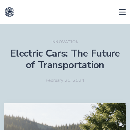
INNOVATION
Electric Cars: The Future
of Transportation
February 20, 2024