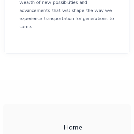
wealth of new possibilities and
advancements that will shape the way we
experience transportation for generations to
come.
Home