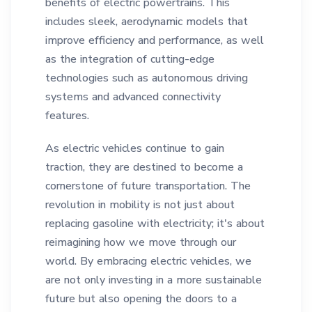
benefits of electric powertrains. This
includes sleek, aerodynamic models that
improve efficiency and performance, as well
as the integration of cutting-edge
technologies such as autonomous driving
systems and advanced connectivity
features.
As electric vehicles continue to gain
traction, they are destined to become a
cornerstone of future transportation. The
revolution in mobility is not just about
replacing gasoline with electricity; it's about
reimagining how we move through our
world. By embracing electric vehicles, we
are not only investing in a more sustainable
future but also opening the doors to a