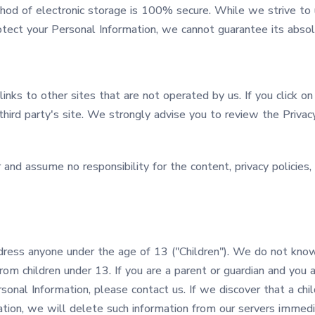
thod of electronic storage is 100% secure. While we strive to
ect your Personal Information, we cannot guarantee its absolu
inks to other sites that are not operated by us. If you click on 
third party's site. We strongly advise you to review the Privac
nd assume no responsibility for the content, privacy policies, o
dress anyone under the age of 13 ("Children"). We do not know
from children under 13. If you are a parent or guardian and you 
sonal Information, please contact us. If we discover that a chi
tion, we will delete such information from our servers immedi