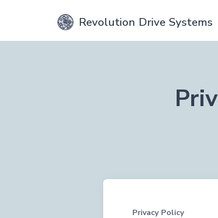
Revolution Drive Systems
Pri
Privacy Policy