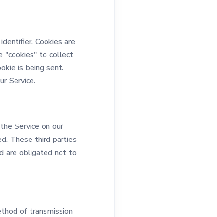
dentifier. Cookies are
 "cookies" to collect
okie is being sent.
r Service.
 the Service on our
ed. These third parties
d are obligated not to
ethod of transmission