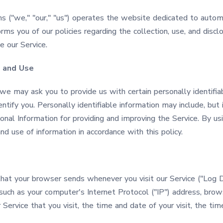
s ("we," "our," "us") operates the website dedicated to auto
orms you of our policies regarding the collection, use, and disc
 our Service.
n and Use
 we may ask you to provide us with certain personally identifia
ntify you. Personally identifiable information may include, but i
al Information for providing and improving the Service. By usi
nd use of information in accordance with this policy.
that your browser sends whenever you visit our Service ("Log 
such as your computer's Internet Protocol ("IP") address, bro
 Service that you visit, the time and date of your visit, the t