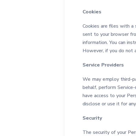
Cookies
Cookies are files with a
sent to your browser fr
information. You can inst
However, if you do not 
Service Providers
We may employ third-part
behalf, perform Service-r
have access to your Pers
disclose or use it for an
Security
The security of your Pe