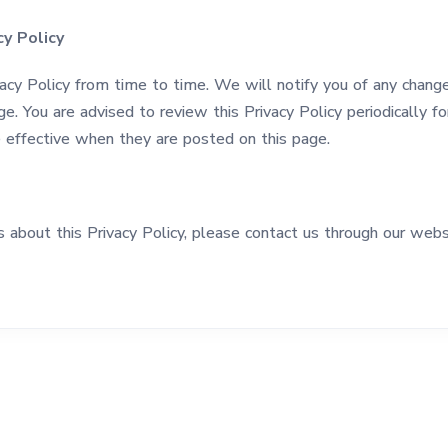
y Policy
cy Policy from time to time. We will notify you of any chang
ge. You are advised to review this Privacy Policy periodically 
re effective when they are posted on this page.
s about this Privacy Policy, please contact us through our webs