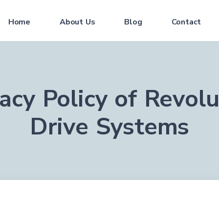
Home
About Us
Blog
Contact
vacy Policy of Revolu
Drive Systems