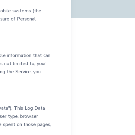
mobile systems (the
losure of Personal
ble information that can
s not limited to, your
ng the Service, you
Data"). This Log Data
wser type, browser
ime spent on those pages,