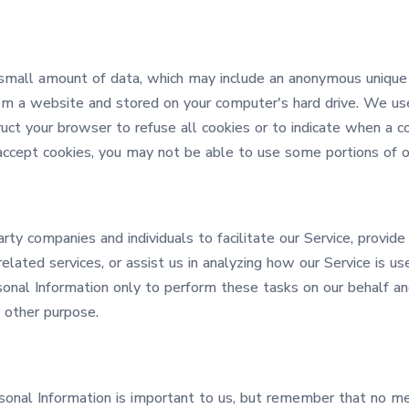
 small amount of data, which may include an anonymous unique i
om a website and stored on your computer's hard drive. We use
ruct your browser to refuse all cookies or to indicate when a co
accept cookies, you may not be able to use some portions of ou
y companies and individuals to facilitate our Service, provide
elated services, or assist us in analyzing how our Service is us
onal Information only to perform these tasks on our behalf an
y other purpose.
rsonal Information is important to us, but remember that no m