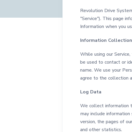
Revolution Drive System
"Service"). This page inf
Information when you use
Information Collectio
While using our Service,
be used to contact or ide
name. We use your Person
agree to the collection a
Log Data
We collect information 
may include information 
version, the pages of our
and other statistics.