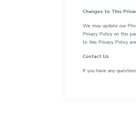
Changes to This Privac
We may update our Priva
Privacy Policy on this pa
to this Privacy Policy a
Contact Us
If you have any question