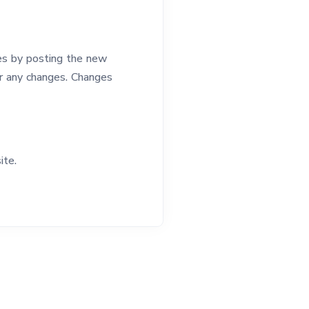
es by posting the new
for any changes. Changes
ite.