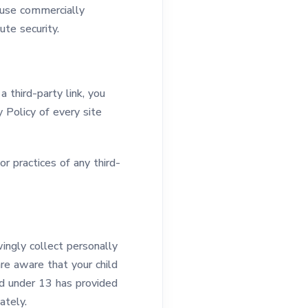
 use commercially
te security.
a third-party link, you
y Policy of every site
r practices of any third-
ingly collect personally
are aware that your child
ld under 13 has provided
ately.