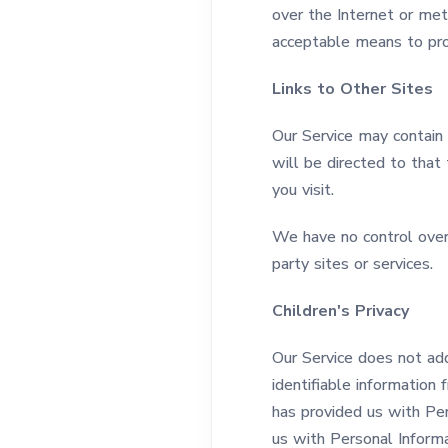
over the Internet or me
acceptable means to prot
Links to Other Sites
Our Service may contain l
will be directed to that 
you visit.
We have no control over a
party sites or services.
Children's Privacy
Our Service does not ad
identifiable information 
has provided us with Per
us with Personal Informa