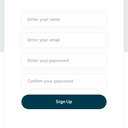
Enter your name
Enter your email
Enter your password
Confirm your password
Sign Up