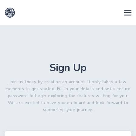
Sign Up
Join us today by creating an account. It only takes a few
moments to get started. Fill in your details and set a secure
password to begin exploring the features waiting for you.
We are excited to have you on board and look forward to
supporting your journey.