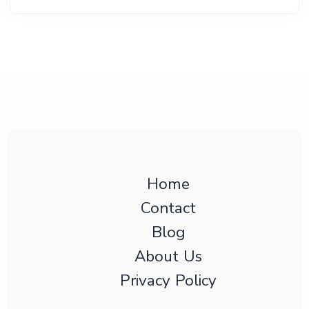
Home
Contact
Blog
About Us
Privacy Policy